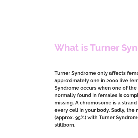
What is Turner Sy
Turner Syndrome only affects femal
approximately one in 2000 live fem
Syndrome occurs when one of th
normally found in females is comple
missing. A chromosome is a strand 
every cell in your body. Sadly, the 
(approx. 95%) with Turner Syndrome
stillborn.