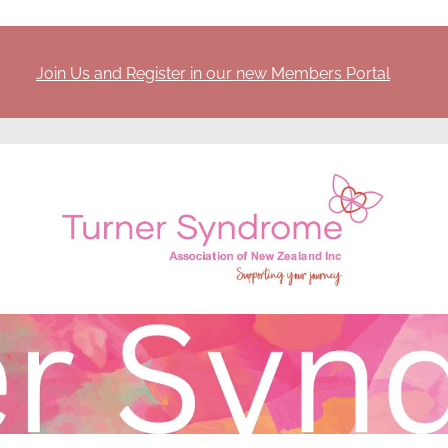
Join Us and Register in our new Members Portal