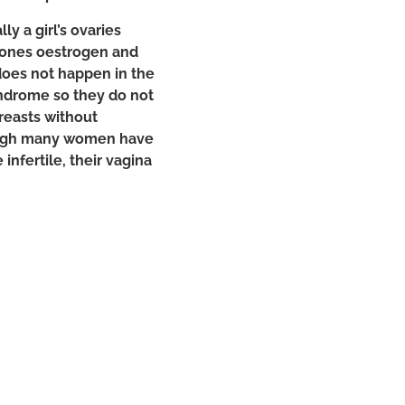
y a girl’s ovaries
mones oestrogen and
does not happen in the
yndrome so they do not
breasts without
ough many women have
infertile, their vagina