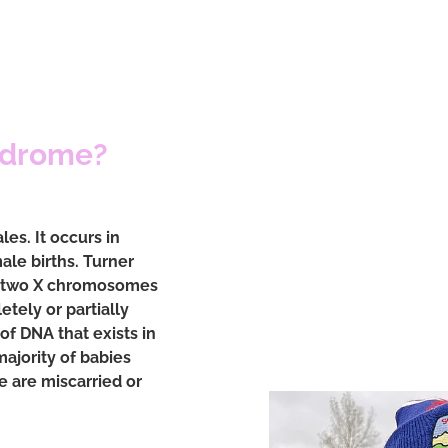
ndrome?
es. It occurs in
ale births. Turner
e two X chromosomes
tely or partially
of DNA that exists in
majority of babies
 are miscarried or