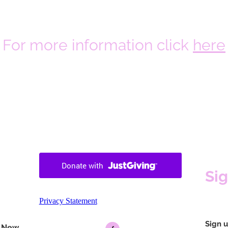
For more information click
here
Si
Privacy Statement
Sign u
f New