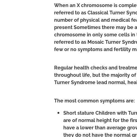
When an X chromosome is complete
referred to as Classical Turner Sy
number of physical and medical f
present Sometimes there may be ab
chromosome in only some cells in t
referred to as Mosaic Turner Synd
few or no symptoms and fertility m
Regular health checks and treatme
throughout life, but the majority o
Turner Syndrome lead normal, heal
The most common symptoms are:
Short stature Children with Tu
are of normal height for the fir
have a lower than average grow
they do not have the normal gr