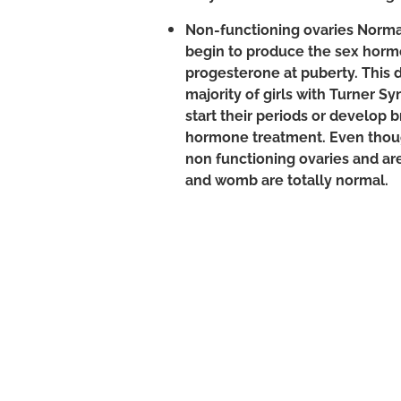
Non-functioning ovaries Normall
begin to produce the sex hor
progesterone at puberty. This 
majority of girls with Turner S
start their periods or develop 
hormone treatment. Even th
non functioning ovaries and are 
and womb are totally normal.