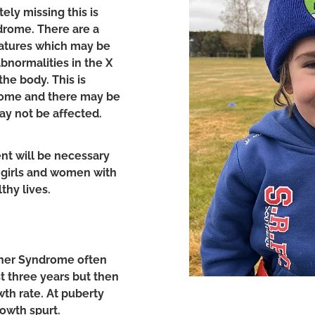
ly missing this is
ndrome. There are a
eatures which may be
normalities in the X
he body. This is
rome and there may be
ay not be affected.
nt will be necessary
f girls and women with
thy lives.
rner Syndrome often
st three years but then
th rate. At puberty
owth spurt.