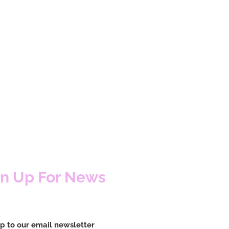
gn Up For News
p to our email newsletter