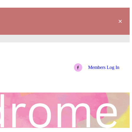
Members Log In