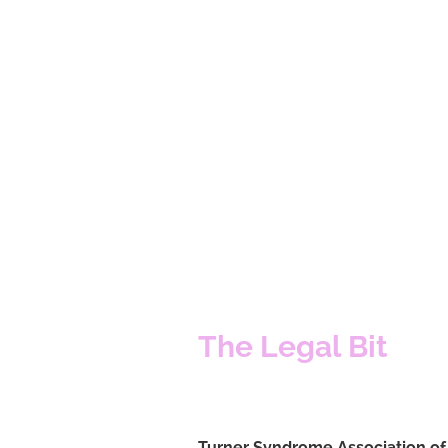
The Legal Bit
Turner Syndrome Association o