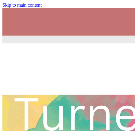
Skip to main content