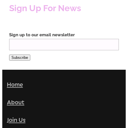
Sign Up For News
Sign up to our email newsletter
Subscribe
Home
About
Join Us