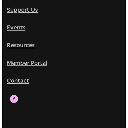
Support Us
Events
Resources
Member Portal
Contact