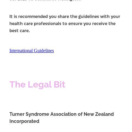
It is recommended you share the guidelines with your
health care professionals to ensure you receive the
best care.
International Guidelines
The Legal Bit
Turner Syndrome Association of New Zealand
Incorporated