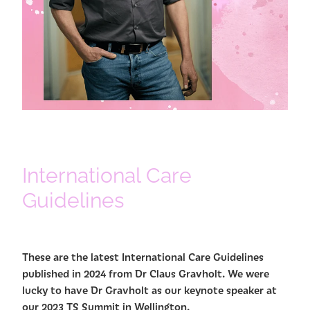
International Care
Guidelines
These are the latest International Care Guidelines
published in 2024 from Dr Claus Gravholt. We were
lucky to have Dr Gravholt as our keynote speaker at
our 2023 TS Summit in Wellington.