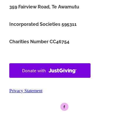
359 Fairview Road, Te Awamutu
Incorporated Societies 595311
Charities Number CC46754
Privacy Statement