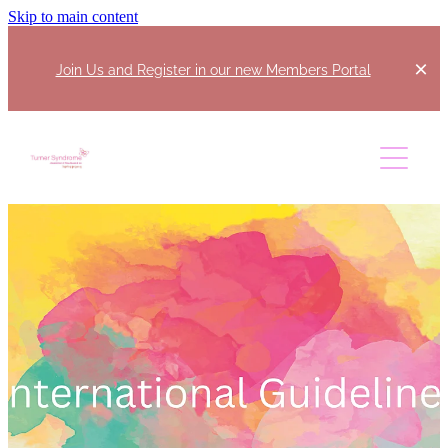
Skip to main content
Join Us and Register in our new Members Portal
Home
About
Join Us
Our Committee
Regional Coordinators
Support Us
What Is Turner Syndrome?
Events